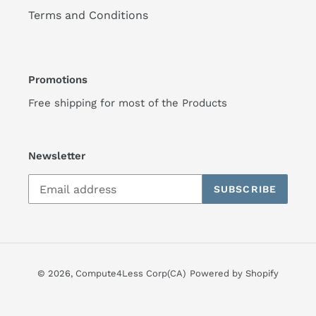
Terms and Conditions
Promotions
Free shipping for most of the Products
Newsletter
SUBSCRIBE
© 2026,
Compute4Less Corp(CA)
Powered by Shopify