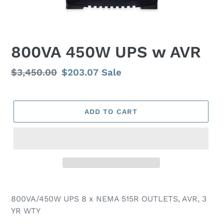
800VA 450W UPS w AVR
Regular
$3,450.00
Sale
$203.07
Sale
price
price
ADD TO CART
800VA/450W UPS 8 x NEMA 515R OUTLETS, AVR, 3
YR WTY