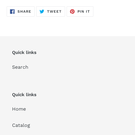
SHARE
TWEET
PIN
SHARE
TWEET
PIN IT
ON
ON
ON
FACEBOOK
TWITTER
PINTEREST
Quick links
Search
Quick links
Home
Catalog