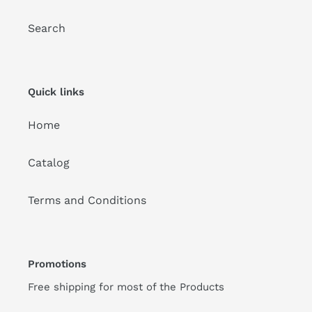
Search
Quick links
Home
Catalog
Terms and Conditions
Promotions
Free shipping for most of the Products