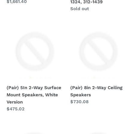
Regular
$1,661.40
1324, 312-1439
312-
price
Regular
Sold out
1439
price
(Pair)
(Pair)
5In
8in
2-
2-
Way
Way
Surface
Ceiling
Mount
Speakers
Speakers,
White
Version
(Pair) 5In 2-Way Surface
(Pair) 8in 2-Way Ceiling
Mount Speakers, White
Speakers
Regular
$730.08
Version
price
Regular
$475.02
price
(PST-
(U)
RS51)
Ceiling