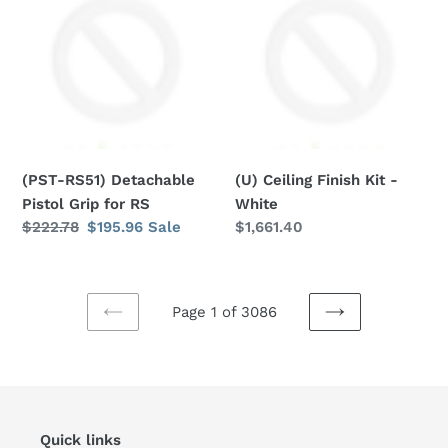
Detachable
Finish
Pistol
Kit
Grip
-
for
White
RS
(PST-RS51) Detachable
(U) Ceiling Finish Kit -
Pistol Grip for RS
White
Regular
$222.78
Sale
$195.96
Sale
Regular
$1,661.40
price
price
price
Page 1 of 3086
PREVIOUS
NEXT
PAGE
PAGE
Quick links