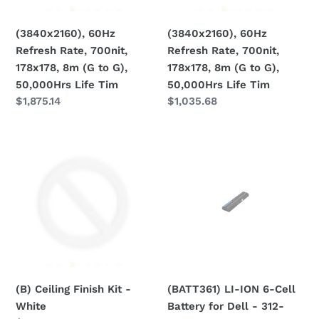
(G
(G
n
to
to
(3840x2160), 60Hz
(3840x2160), 60Hz
:
G),
G),
Refresh Rate, 700nit,
Refresh Rate, 700nit,
50,000Hrs
50,000Hrs
178x178, 8m (G to G),
178x178, 8m (G to G),
Life
Life
50,000Hrs Life Tim
50,000Hrs Life Tim
Tim
Tim
Regular
$1,875.14
Regular
$1,035.68
price
price
(B)
(BATT361)
Ceiling
LI-
Finish
ION
Kit
6-
-
Cell
White
Battery
for
Dell
-
(B) Ceiling Finish Kit -
(BATT361) LI-ION 6-Cell
312-
White
Battery for Dell - 312-
1324,