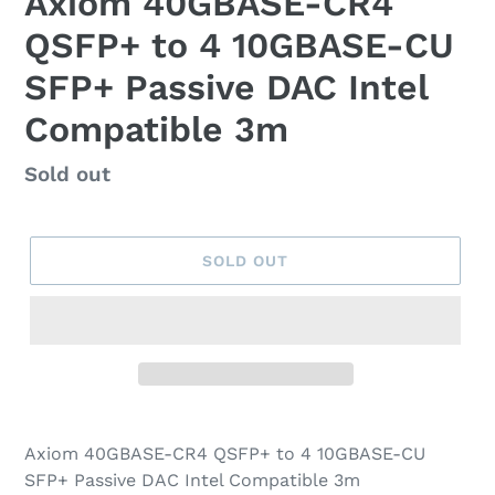
Axiom 40GBASE-CR4
QSFP+ to 4 10GBASE-CU
SFP+ Passive DAC Intel
Compatible 3m
Regular
Sold out
price
SOLD OUT
Axiom 40GBASE-CR4 QSFP+ to 4 10GBASE-CU
SFP+ Passive DAC Intel Compatible 3m