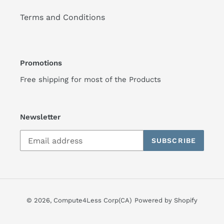
Terms and Conditions
Promotions
Free shipping for most of the Products
Newsletter
SUBSCRIBE
© 2026,
Compute4Less Corp(CA)
Powered by Shopify