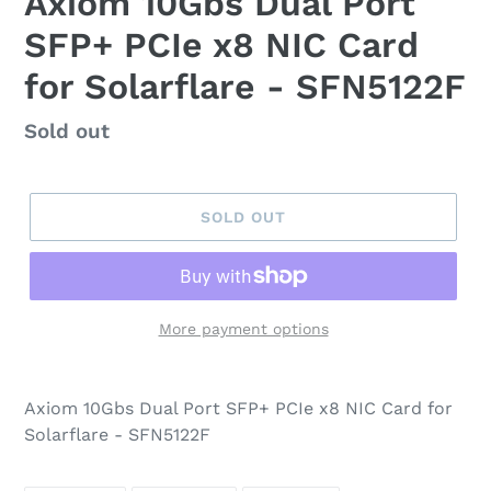
Axiom 10Gbs Dual Port
SFP+ PCIe x8 NIC Card
for Solarflare - SFN5122F
Regular
Sold out
price
SOLD OUT
More payment options
Axiom 10Gbs Dual Port SFP+ PCIe x8 NIC Card for
Solarflare - SFN5122F