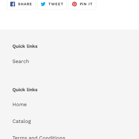
SHARE
TWEET
PIN
SHARE
TWEET
PIN IT
ON
ON
ON
FACEBOOK
TWITTER
PINTEREST
Quick links
Search
Quick links
Home
Catalog
Terms and Conditions