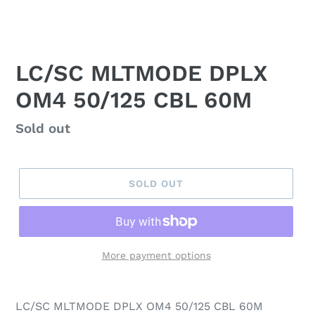
LC/SC MLTMODE DPLX
OM4 50/125 CBL 60M
Regular
Sold out
price
SOLD OUT
More payment options
LC/SC MLTMODE DPLX OM4 50/125 CBL 60M