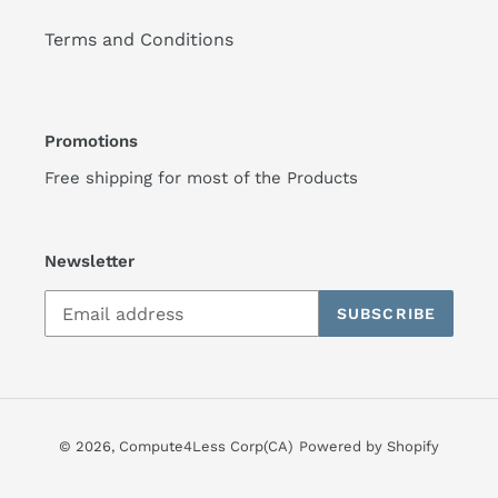
Terms and Conditions
Promotions
Free shipping for most of the Products
Newsletter
SUBSCRIBE
© 2026,
Compute4Less Corp(CA)
Powered by Shopify