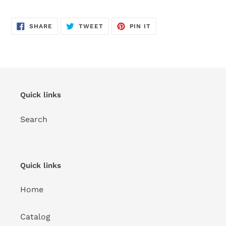
SHARE
TWEET
PIN
SHARE
TWEET
PIN IT
ON
ON
ON
FACEBOOK
TWITTER
PINTEREST
Quick links
Search
Quick links
Home
Catalog