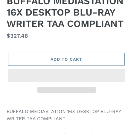
BUFFALO MEDIASTATION
16X DESKTOP BLU-RAY
WRITER TAA COMPLIANT
Regular
$327.48
price
ADD TO CART
BUFFALO MEDIASTATION 16X DESKTOP BLU-RAY
WRITER TAA COMPLIANT