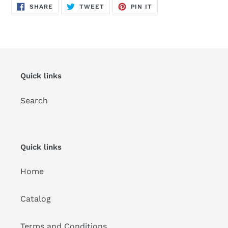
SHARE
TWEET
PIN
SHARE
TWEET
PIN IT
ON
ON
ON
FACEBOOK
TWITTER
PINTEREST
Quick links
Search
Quick links
Home
Catalog
Terms and Conditions