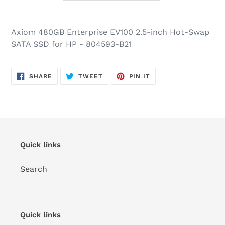
Axiom 480GB Enterprise EV100 2.5-inch Hot-Swap
SATA SSD for HP - 804593-B21
SHARE
TWEET
PIN
SHARE
TWEET
PIN IT
ON
ON
ON
FACEBOOK
TWITTER
PINTEREST
Quick links
Search
Quick links