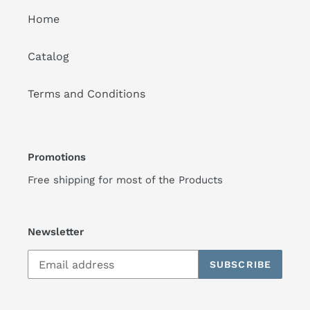
Home
Catalog
Terms and Conditions
Promotions
Free shipping for most of the Products
Newsletter
SUBSCRIBE