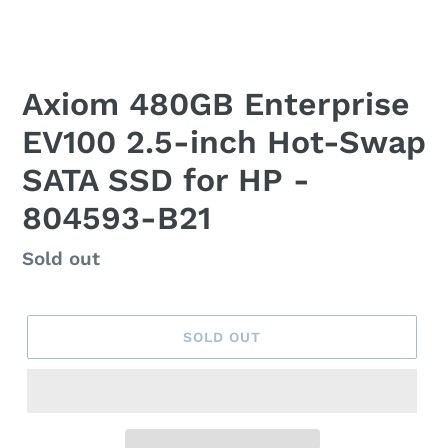
Axiom 480GB Enterprise
EV100 2.5-inch Hot-Swap
SATA SSD for HP -
804593-B21
Regular
Sold out
price
SOLD OUT