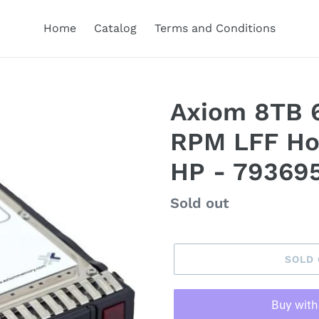
Home
Catalog
Terms and Conditions
Axiom 8TB 6
RPM LFF Ho
HP - 79369
Regular
Sold out
price
SOLD