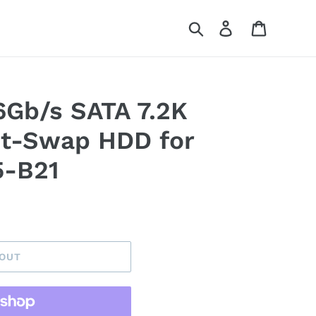
Search
Log in
Cart
Gb/s SATA 7.2K
t-Swap HDD for
5-B21
 OUT