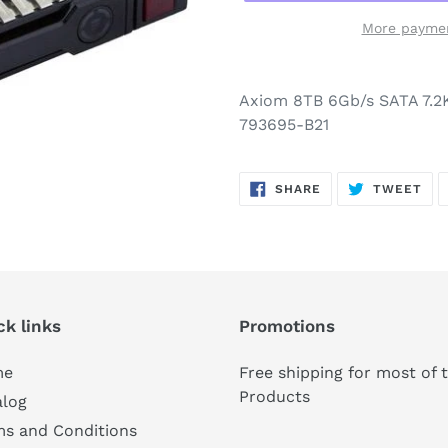
More paymen
Axiom 8TB 6Gb/s SATA 7.
793695-B21
SHARE
TW
SHARE
TWEET
ON
ON
FACEBOOK
TWI
ck links
Promotions
me
Free shipping for most of 
Products
alog
ms and Conditions