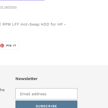
t options
2K RPM LFF Hot-Swap HDD for HP -
EET
PIN
PIN IT
ON
TTER
PINTEREST
Newsletter
the
SUBSCRIBE