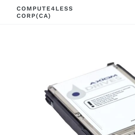
Skip
COMPUTE4LESS
to
CORP(CA)
content