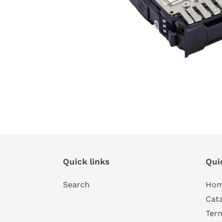
Quick links
Qui
Search
Ho
Cat
Ter