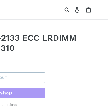
Search
Log in
Cart
-2133 ECC LRDIMM
310
 OUT
t options