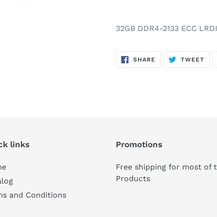
32GB DDR4-2133 ECC LRD
SHARE
TW
SHARE
TWEET
ON
ON
FACEBOOK
TWI
ck links
Promotions
me
Free shipping for most of 
Products
alog
ms and Conditions