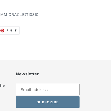
IMM ORACLE7110310
EET
PIN
PIN IT
ON
TTER
PINTEREST
Newsletter
the
SUBSCRIBE