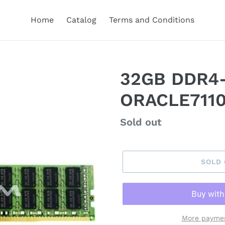
Home
Catalog
Terms and Conditions
32GB DDR4
ORACLE7110
Regular
Sold out
price
SOLD
More paymen