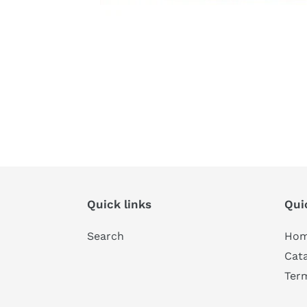
Quick links
Qui
Search
Ho
Cat
Ter