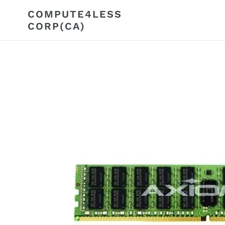
Skip
COMPUTE4LESS
to
CORP(CA)
content