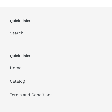
Quick links
Search
Quick links
Home
Catalog
Terms and Conditions