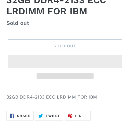
32GB DDR4-2133 ECC
LRDIMM FOR IBM
Regular
Sold out
price
SOLD OUT
32GB DDR4-2133 ECC LRDIMM FOR IBM
SHARE
TWEET
PIN
SHARE
TWEET
PIN IT
ON
ON
ON
FACEBOOK
TWITTER
PINTEREST