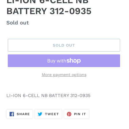
LI-ION 6-CELL NB
BATTERY 312-0935
Regular
Sold out
price
SOLD OUT
More payment options
LI-ION 6-CELL NB BATTERY 312-0935
SHARE
TWEET
PIN
SHARE
TWEET
PIN IT
ON
ON
ON
FACEBOOK
TWITTER
PINTEREST