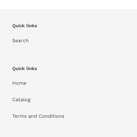
Quick links
Search
Quick links
Home
Catalog
Terms and Conditions