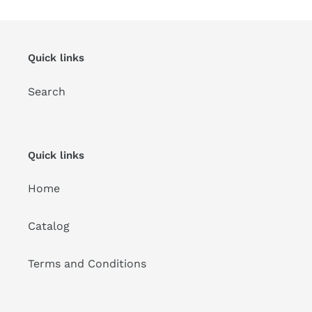
Quick links
Search
Quick links
Home
Catalog
Terms and Conditions