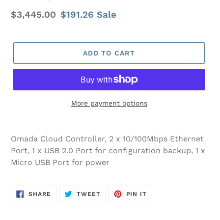
Regular
$3,445.00
Sale
$191.26
Sale
price
price
ADD TO CART
More payment options
Omada Cloud Controller, 2 x 10/100Mbps Ethernet
Port, 1 x USB 2.0 Port for configuration backup, 1 x
Micro USB Port for power
SHARE
TWEET
PIN
SHARE
TWEET
PIN IT
ON
ON
ON
FACEBOOK
TWITTER
PINTEREST