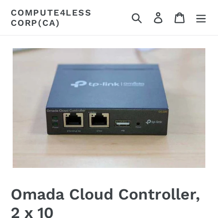
Skip
COMPUTE4LESS
Search
Log in
Cart
to
CORP(CA)
content
Omada Cloud Controller,
2 x 10