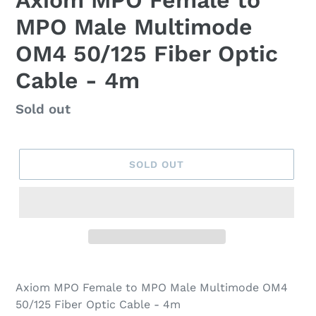
Axiom MPO Female to
MPO Male Multimode
OM4 50/125 Fiber Optic
Cable - 4m
Regular
Sold out
price
SOLD OUT
Axiom MPO Female to MPO Male Multimode OM4
50/125 Fiber Optic Cable - 4m