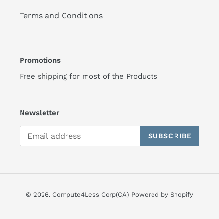
Terms and Conditions
Promotions
Free shipping for most of the Products
Newsletter
SUBSCRIBE
© 2026,
Compute4Less Corp(CA)
Powered by Shopify