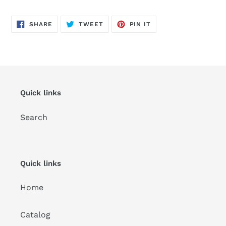
SHARE
TWEET
PIN
SHARE
TWEET
PIN IT
ON
ON
ON
FACEBOOK
TWITTER
PINTEREST
Quick links
Search
Quick links
Home
Catalog