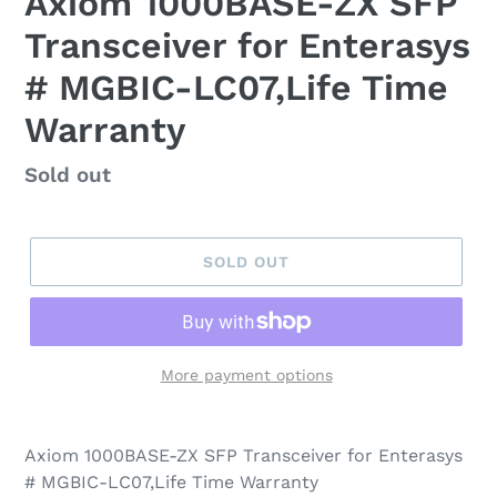
Axiom 1000BASE-ZX SFP
Transceiver for Enterasys
# MGBIC-LC07,Life Time
Warranty
Regular
Sold out
price
SOLD OUT
More payment options
Axiom 1000BASE-ZX SFP Transceiver for Enterasys
# MGBIC-LC07,Life Time Warranty