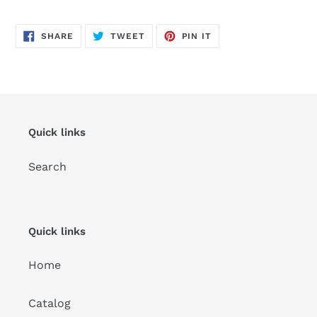
SHARE
TWEET
PIN
SHARE
TWEET
PIN IT
ON
ON
ON
FACEBOOK
TWITTER
PINTEREST
Quick links
Search
Quick links
Home
Catalog