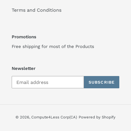
Terms and Conditions
Promotions
Free shipping for most of the Products
Newsletter
SUBSCRIBE
© 2026,
Compute4Less Corp(CA)
Powered by Shopify