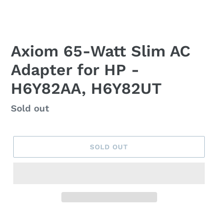
Axiom 65-Watt Slim AC
Adapter for HP -
H6Y82AA, H6Y82UT
Regular
Sold out
price
SOLD OUT