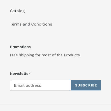
Catalog
Terms and Conditions
Promotions
Free shipping for most of the Products
Newsletter
SUBSCRIBE