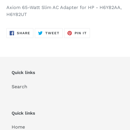
Axiom 65-Watt Slim AC Adapter for HP - H6Y82AA,
H6Y82UT
SHARE
TWEET
PIN
SHARE
TWEET
PIN IT
ON
ON
ON
FACEBOOK
TWITTER
PINTEREST
Quick links
Search
Quick links
Home