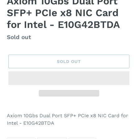
Axiom 10Gbs Dual Port
SFP+ PCIe x8 NIC Card
for Intel - E10G42BTDA
Regular
Sold out
price
SOLD OUT
Axiom 10Gbs Dual Port SFP+ PCIe x8 NIC Card for
Intel - E10G42BTDA