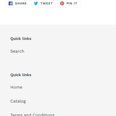
SHARE
TWEET
PIN
SHARE
TWEET
PIN IT
ON
ON
ON
FACEBOOK
TWITTER
PINTEREST
Quick links
Search
Quick links
Home
Catalog
Terms and Conditions