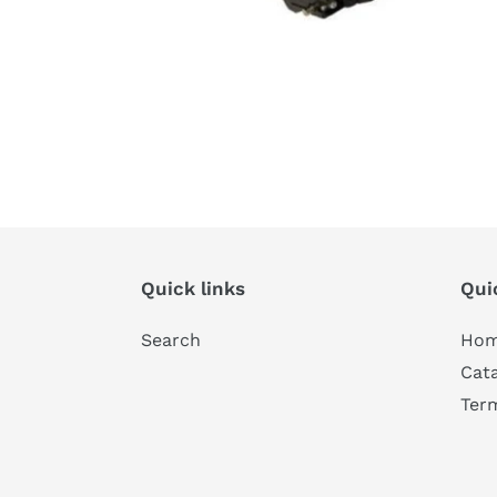
Quick links
Qui
Search
Ho
Cat
Ter