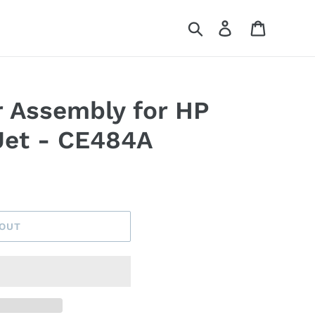
Search
Log in
Cart
 Assembly for HP
Jet - CE484A
 OUT