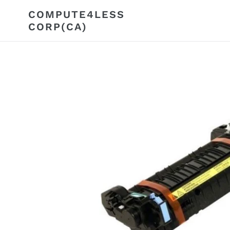
Skip
COMPUTE4LESS
to
CORP(CA)
content