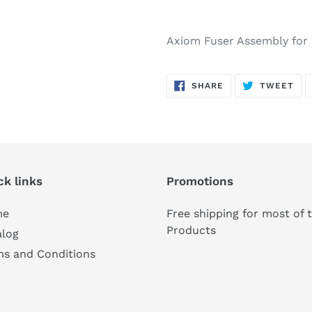
Axiom Fuser Assembly for
SHARE
TW
SHARE
TWEET
ON
ON
FACEBOOK
TWI
ck links
Promotions
me
Free shipping for most of 
Products
alog
ms and Conditions