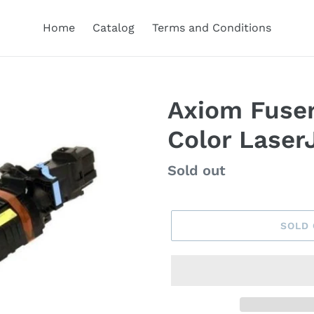
Home
Catalog
Terms and Conditions
Axiom Fuser
Color Laser
Regular
Sold out
price
SOLD