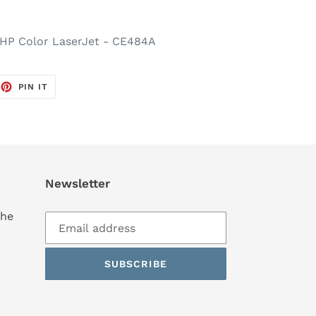
 HP Color LaserJet - CE484A
EET
PIN
PIN IT
ON
TTER
PINTEREST
Newsletter
the
SUBSCRIBE