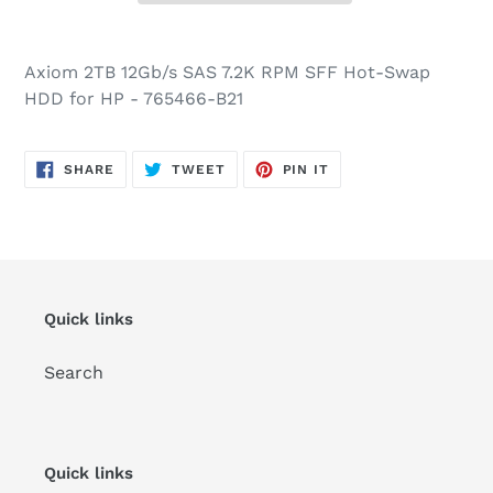
Axiom 2TB 12Gb/s SAS 7.2K RPM SFF Hot-Swap
HDD for HP - 765466-B21
SHARE
TWEET
PIN
SHARE
TWEET
PIN IT
ON
ON
ON
FACEBOOK
TWITTER
PINTEREST
Quick links
Search
Quick links