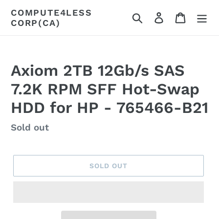
Skip
COMPUTE4LESS
Search
Log in
Cart
to
CORP(CA)
content
Axiom 2TB 12Gb/s SAS
7.2K RPM SFF Hot-Swap
HDD for HP - 765466-B21
Regular
Sold out
price
SOLD OUT