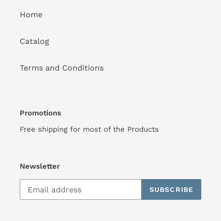
Home
Catalog
Terms and Conditions
Promotions
Free shipping for most of the Products
Newsletter
SUBSCRIBE