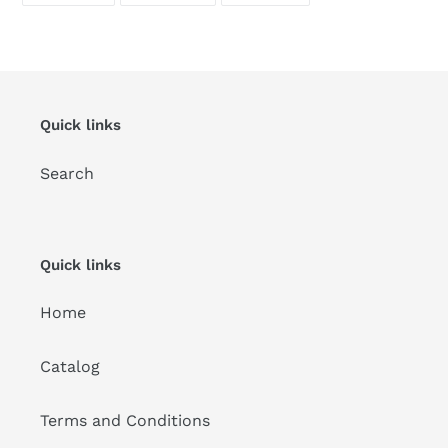
FACEBOOK
TWITTER
PINTEREST
Quick links
Search
Quick links
Home
Catalog
Terms and Conditions