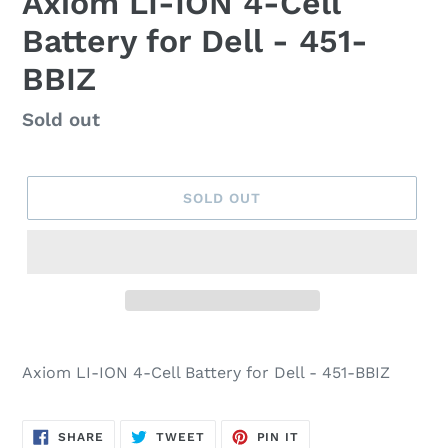
Axiom LI-ION 4-Cell
Battery for Dell - 451-
BBIZ
Regular
Sold out
price
SOLD OUT
Axiom LI-ION 4-Cell Battery for Dell - 451-BBIZ
SHARE
TWEET
PIN
SHARE
TWEET
PIN IT
ON
ON
ON